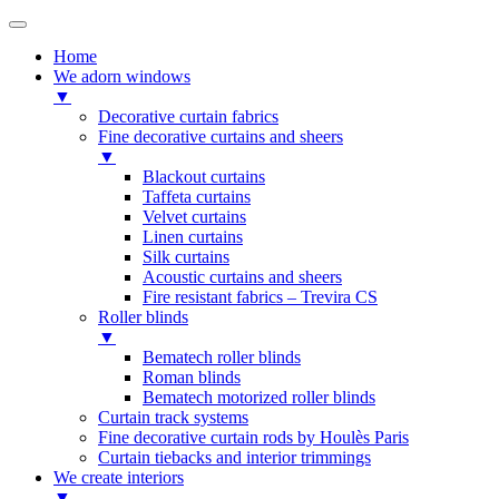
Home
We adorn windows
▼
Decorative curtain fabrics
Fine decorative curtains and sheers
▼
Blackout curtains
Taffeta curtains
Velvet curtains
Linen curtains
Silk curtains
Acoustic curtains and sheers
Fire resistant fabrics – Trevira CS
Roller blinds
▼
Bematech roller blinds
Roman blinds
Bematech motorized roller blinds
Curtain track systems
Fine decorative curtain rods by Houlès Paris
Curtain tiebacks and interior trimmings
We create interiors
▼