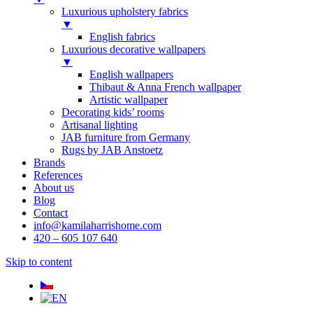
Luxurious upholstery fabrics
▼
English fabrics
Luxurious decorative wallpapers
▼
English wallpapers
Thibaut & Anna French wallpaper
Artistic wallpaper
Decorating kids’ rooms
Artisanal lighting
JAB furniture from Germany
Rugs by JAB Anstoetz
Brands
References
About us
Blog
Contact
info@kamilaharrishome.com
420 – 605 107 640
Skip to content