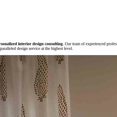
sonalized interior design consulting
. Our team of experienced profes
paralleled design service at the highest level.