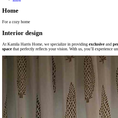
Home
For a cozy home
Interior design
At Kamila Harris Home, we specialize in providing
exclusive
and
per
space
that perfectly reflects your vision. With us, you’ll experience un