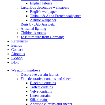
English fabrics
Luxurious decorative wallpapers
English wallpapers
Thibaut & Anna French wallpaper
Artistic wallpaper
Rugs by JAB Anstoetz
Artisanal lighting
Children’s rooms
JAB furniture from Germany
References
Brands
Contact
About us
E-Shop
Blog
We adorn windows
Decorative curtain fabrics
Fine decorative curtains and sheers
Blackout curtains
Taffeta curtains
Velvet curtains
Linen curtains
Silk curtains
Acoustic curtains and sheers