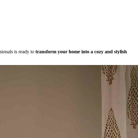
sionals is ready to
transform your home into a cozy and stylish