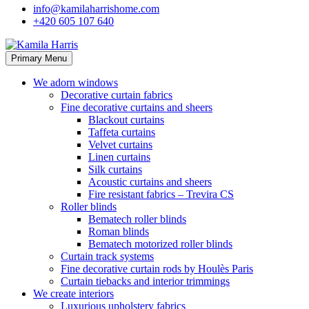
info@kamilaharrishome.com
+420 605 107 640
Primary Menu
We adorn windows
Decorative curtain fabrics
Fine decorative curtains and sheers
Blackout curtains
Taffeta curtains
Velvet curtains
Linen curtains
Silk curtains
Acoustic curtains and sheers
Fire resistant fabrics – Trevira CS
Roller blinds
Bematech roller blinds
Roman blinds
Bematech motorized roller blinds
Curtain track systems
Fine decorative curtain rods by Houlès Paris
Curtain tiebacks and interior trimmings
We create interiors
Luxurious upholstery fabrics