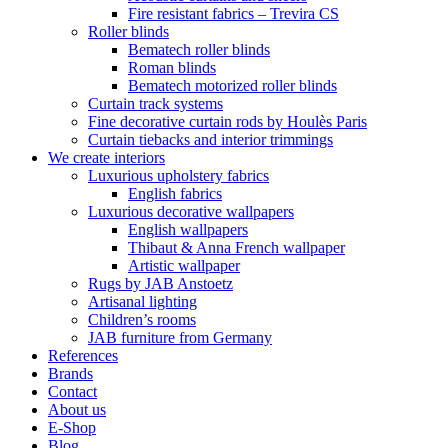
Fire resistant fabrics – Trevira CS
Roller blinds
Bematech roller blinds
Roman blinds
Bematech motorized roller blinds
Curtain track systems
Fine decorative curtain rods by Houlès Paris
Curtain tiebacks and interior trimmings
We create interiors
Luxurious upholstery fabrics
English fabrics
Luxurious decorative wallpapers
English wallpapers
Thibaut & Anna French wallpaper
Artistic wallpaper
Rugs by JAB Anstoetz
Artisanal lighting
Children’s rooms
JAB furniture from Germany
References
Brands
Contact
About us
E-Shop
Blog