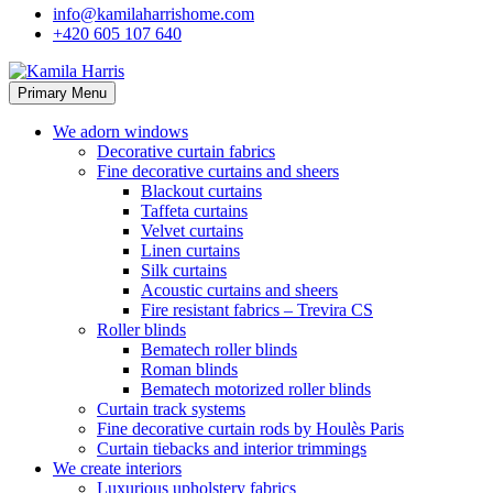
info@kamilaharrishome.com
+420 605 107 640
Primary Menu
We adorn windows
Decorative curtain fabrics
Fine decorative curtains and sheers
Blackout curtains
Taffeta curtains
Velvet curtains
Linen curtains
Silk curtains
Acoustic curtains and sheers
Fire resistant fabrics – Trevira CS
Roller blinds
Bematech roller blinds
Roman blinds
Bematech motorized roller blinds
Curtain track systems
Fine decorative curtain rods by Houlès Paris
Curtain tiebacks and interior trimmings
We create interiors
Luxurious upholstery fabrics