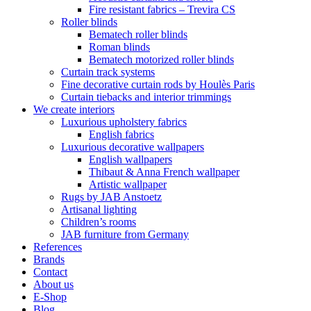
Fire resistant fabrics – Trevira CS
Roller blinds
Bematech roller blinds
Roman blinds
Bematech motorized roller blinds
Curtain track systems
Fine decorative curtain rods by Houlès Paris
Curtain tiebacks and interior trimmings
We create interiors
Luxurious upholstery fabrics
English fabrics
Luxurious decorative wallpapers
English wallpapers
Thibaut & Anna French wallpaper
Artistic wallpaper
Rugs by JAB Anstoetz
Artisanal lighting
Children’s rooms
JAB furniture from Germany
References
Brands
Contact
About us
E-Shop
Blog