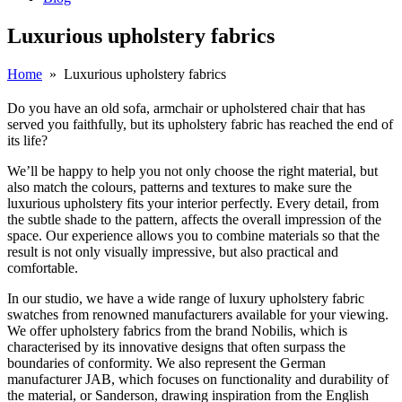
Luxurious upholstery fabrics
Home
»
Luxurious upholstery fabrics
Do you have an old sofa, armchair or upholstered chair that has
served you faithfully, but its upholstery fabric has reached the end of
its life?
We’ll be happy to help you not only choose the right material, but
also match the colours, patterns and textures to make sure the
luxurious upholstery fits your interior perfectly. Every detail, from
the subtle shade to the pattern, affects the overall impression of the
space. Our experience allows you to combine materials so that the
result is not only visually impressive, but also practical and
comfortable.
In our studio, we have a wide range of luxury upholstery fabric
swatches from renowned manufacturers available for your viewing.
We offer upholstery fabrics from the brand Nobilis, which is
characterised by its innovative designs that often surpass the
boundaries of conformity. We also represent the German
manufacturer JAB, which focuses on functionality and durability of
the material, or Sanderson, drawing inspiration from the English