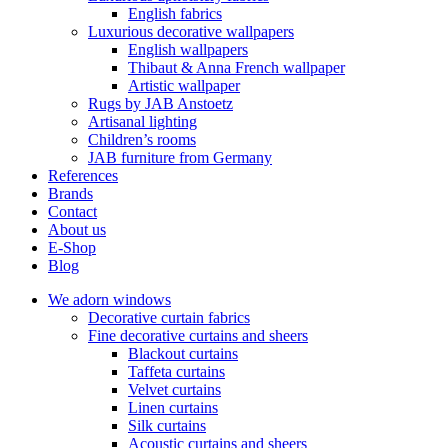
English fabrics
Luxurious decorative wallpapers
English wallpapers
Thibaut & Anna French wallpaper
Artistic wallpaper
Rugs by JAB Anstoetz
Artisanal lighting
Children’s rooms
JAB furniture from Germany
References
Brands
Contact
About us
E-Shop
Blog
We adorn windows
Decorative curtain fabrics
Fine decorative curtains and sheers
Blackout curtains
Taffeta curtains
Velvet curtains
Linen curtains
Silk curtains
Acoustic curtains and sheers