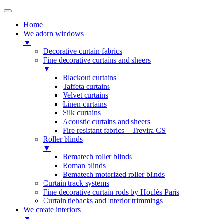
Home
We adorn windows
▼
Decorative curtain fabrics
Fine decorative curtains and sheers
▼
Blackout curtains
Taffeta curtains
Velvet curtains
Linen curtains
Silk curtains
Acoustic curtains and sheers
Fire resistant fabrics – Trevira CS
Roller blinds
▼
Bematech roller blinds
Roman blinds
Bematech motorized roller blinds
Curtain track systems
Fine decorative curtain rods by Houlès Paris
Curtain tiebacks and interior trimmings
We create interiors
▼