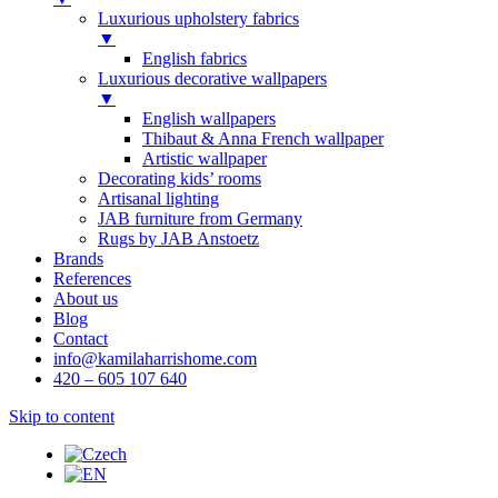
Luxurious upholstery fabrics
▼
English fabrics
Luxurious decorative wallpapers
▼
English wallpapers
Thibaut & Anna French wallpaper
Artistic wallpaper
Decorating kids’ rooms
Artisanal lighting
JAB furniture from Germany
Rugs by JAB Anstoetz
Brands
References
About us
Blog
Contact
info@kamilaharrishome.com
420 – 605 107 640
Skip to content