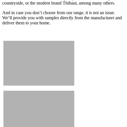
countryside, or the modern brand Thibaut, among many others.
And in case you don’t choose from our range, it is not an issue.
We’ll provide you with samples directly from the manufacturer and
deliver them to your home.