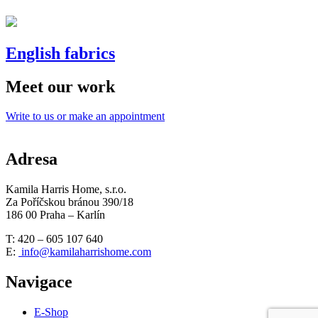
English fabrics
Meet our work
Write to us or make an appointment
Adresa
Kamila Harris Home, s.r.o.
Za Poříčskou bránou 390/18
186 00 Praha – Karlín
T: 420 – 605 107 640
E:
info@kamilaharrishome.com
Navigace
E-Shop