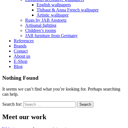
English wallpapers
Thibaut & Anna French wallpaper
Artistic wallpaper
Rugs by JAB Anstoetz
Artisanal lighting
Children’s rooms
JAB furniture from Germany
References
Brands
Contact
About us
E-Shop
Blog
Nothing Found
It seems we can’t find what you’re looking for. Perhaps searching
can help.
Search for:
Meet our work