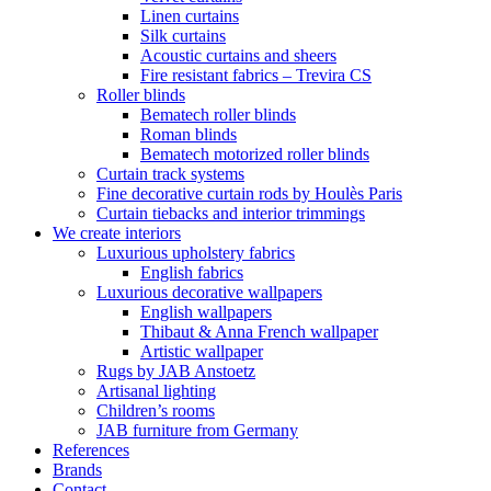
Linen curtains
Silk curtains
Acoustic curtains and sheers
Fire resistant fabrics – Trevira CS
Roller blinds
Bematech roller blinds
Roman blinds
Bematech motorized roller blinds
Curtain track systems
Fine decorative curtain rods by Houlès Paris
Curtain tiebacks and interior trimmings
We create interiors
Luxurious upholstery fabrics
English fabrics
Luxurious decorative wallpapers
English wallpapers
Thibaut & Anna French wallpaper
Artistic wallpaper
Rugs by JAB Anstoetz
Artisanal lighting
Children’s rooms
JAB furniture from Germany
References
Brands
Contact