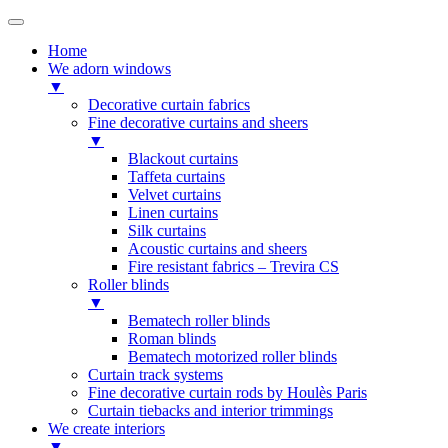
Home
We adorn windows
▼
Decorative curtain fabrics
Fine decorative curtains and sheers
▼
Blackout curtains
Taffeta curtains
Velvet curtains
Linen curtains
Silk curtains
Acoustic curtains and sheers
Fire resistant fabrics – Trevira CS
Roller blinds
▼
Bematech roller blinds
Roman blinds
Bematech motorized roller blinds
Curtain track systems
Fine decorative curtain rods by Houlès Paris
Curtain tiebacks and interior trimmings
We create interiors
▼