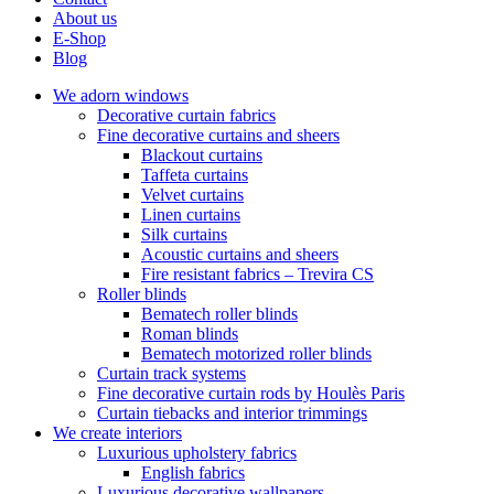
About us
E-Shop
Blog
We adorn windows
Decorative curtain fabrics
Fine decorative curtains and sheers
Blackout curtains
Taffeta curtains
Velvet curtains
Linen curtains
Silk curtains
Acoustic curtains and sheers
Fire resistant fabrics – Trevira CS
Roller blinds
Bematech roller blinds
Roman blinds
Bematech motorized roller blinds
Curtain track systems
Fine decorative curtain rods by Houlès Paris
Curtain tiebacks and interior trimmings
We create interiors
Luxurious upholstery fabrics
English fabrics
Luxurious decorative wallpapers