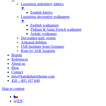
Luxurious upholstery fabrics
▼
English fabrics
Luxurious decorative wallpapers
▼
English wallpapers
Thibaut & Anna French wallpaper
Artistic wallpaper
Decorating kids’ rooms
Artisanal lighting
JAB furniture from Germany
Rugs by JAB Anstoetz
Brands
References
About us
Blog
Contact
info@kamilaharrishome.com
420 – 605 107 640
Skip to content