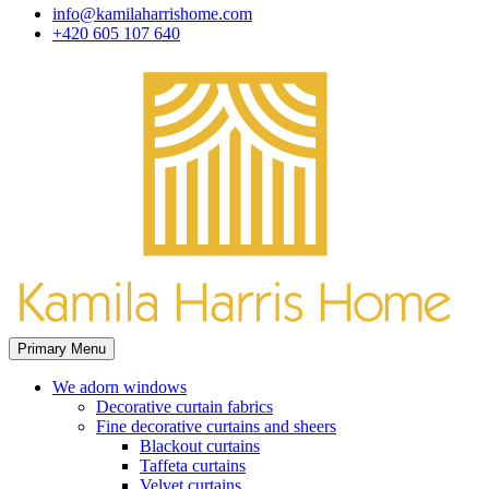
info@kamilaharrishome.com
+420 605 107 640
Primary Menu
We adorn windows
Decorative curtain fabrics
Fine decorative curtains and sheers
Blackout curtains
Taffeta curtains
Velvet curtains